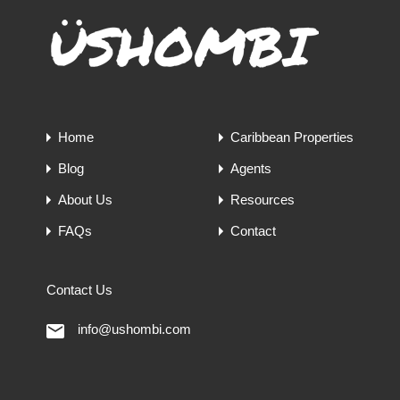
Home
Caribbean Properties
Blog
Agents
About Us
Resources
FAQs
Contact
Contact Us
info@ushombi.com