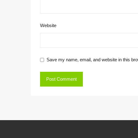
Website
Save my name, email, and website in this bro