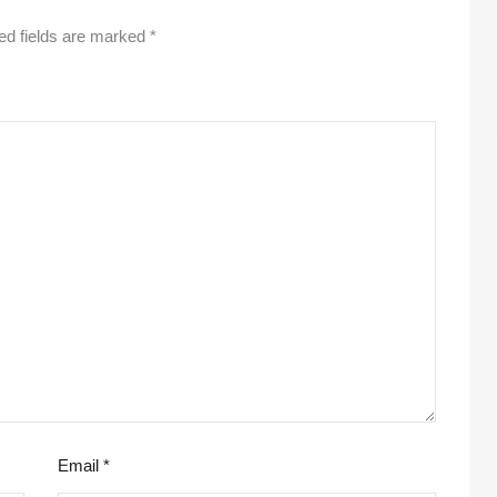
ed fields are marked
*
Email
*