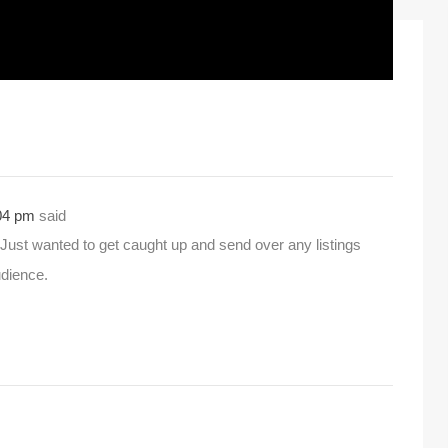
:04 pm
said
Just wanted to get caught up and send over any listings
udience.