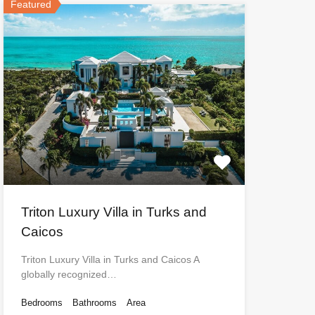
Featured
Triton Luxury Villa in Turks and
Caicos
Triton Luxury Villa in Turks and Caicos A
globally recognized…
Bedrooms
Bathrooms
Area