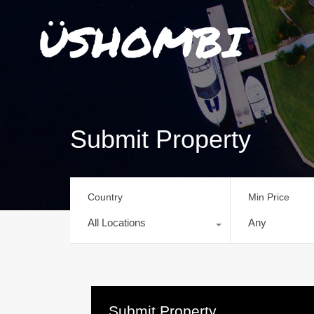
Submit Property
Country
Min Price
All Locations
Any
Submit Property