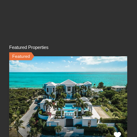
Featured Properties
Featured