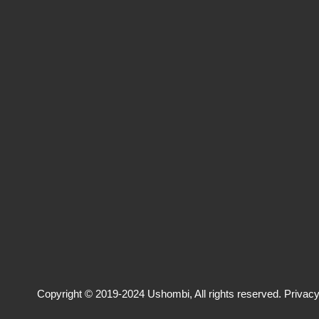
Copyright © 2019-2024 Ushombi, All rights reserved.
Privacy