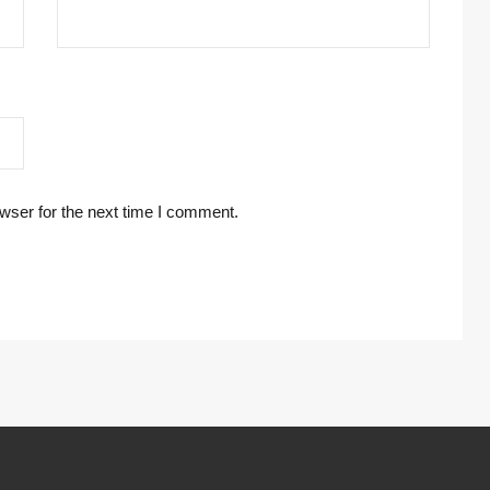
wser for the next time I comment.