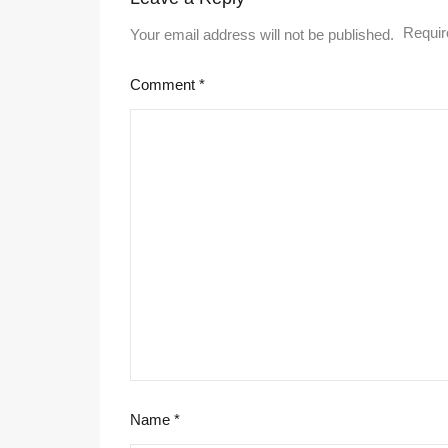
Requir
Your email address will not be published.
Comment
*
Name
*