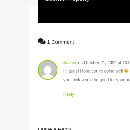
1 Comment
Rachel
on
October 21, 2024 at 10
Hi guys! Hope you’re doing well
you think would be good for your a
Reply
Leave a Reply