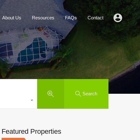
Agents
About Us
Resources
FAQs
Contact
About Us
Resources
FAQs
Contact
Search
Featured Properties