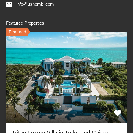
info@ushombi.com
Featured Properties
Featured
Triton Luxury Villa in Turks and Caicos