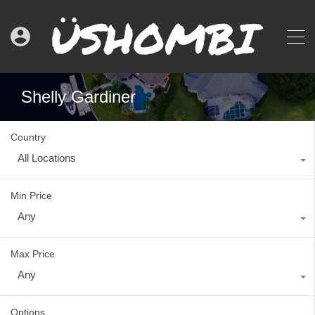
Shelly Gardiner
Country
All Locations
Min Price
Any
Max Price
Any
Options