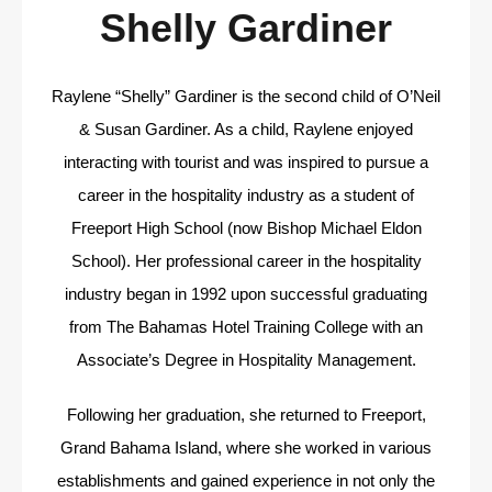
Shelly Gardiner
Raylene “Shelly” Gardiner is the second child of O’Neil
& Susan Gardiner. As a child, Raylene enjoyed
interacting with tourist and was inspired to pursue a
career in the hospitality industry as a student of
Freeport High School (now Bishop Michael Eldon
School). Her professional career in the hospitality
industry began in 1992 upon successful graduating
from The Bahamas Hotel Training College with an
Associate’s Degree in Hospitality Management.
Following her graduation, she returned to Freeport,
Grand Bahama Island, where she worked in various
establishments and gained experience in not only the