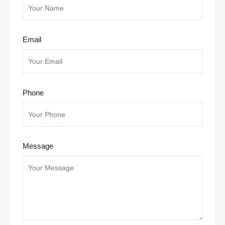
Email
Phone
Message