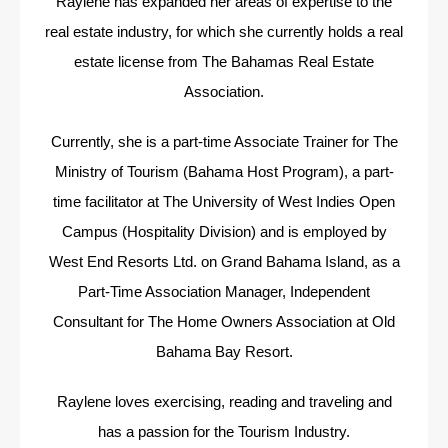
Raylene has expanded her areas of expertise to the
real estate industry, for which she currently holds a real
estate license from The Bahamas Real Estate
Association.
Currently, she is a part-time Associate Trainer for The
Ministry of Tourism (Bahama Host Program), a part-
time facilitator at The University of West Indies Open
Campus (Hospitality Division) and is employed by
West End Resorts Ltd. on Grand Bahama Island, as a
Part-Time Association Manager, Independent
Consultant for The Home Owners Association at Old
Bahama Bay Resort.
Raylene loves exercising, reading and traveling and
has a passion for the Tourism Industry.