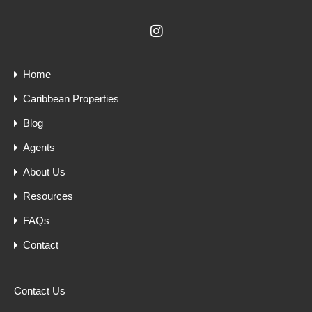
Home
Caribbean Properties
Blog
Agents
About Us
Resources
FAQs
Contact
Contact Us