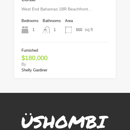
West End Bahamas 1BR Beachfront…
Bedrooms
Bathrooms
Area
sq ft
1
650
1
Furnished
$180,000
By
Shelly Gardiner