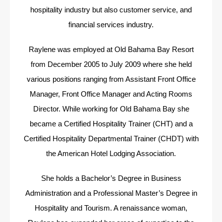
hospitality industry but also customer service, and
financial services industry.
Raylene was employed at Old Bahama Bay Resort
from December 2005 to July 2009 where she held
various positions ranging from Assistant Front Office
Manager, Front Office Manager and Acting Rooms
Director. While working for Old Bahama Bay she
became a Certified Hospitality Trainer (CHT) and a
Certified Hospitality Departmental Trainer (CHDT) with
the American Hotel Lodging Association.
She holds a Bachelor’s Degree in Business
Administration and a Professional Master’s Degree in
Hospitality and Tourism. A renaissance woman,