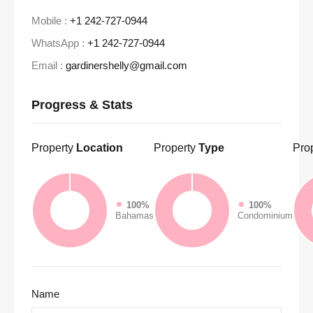
Mobile :
+1 242-727-0944
WhatsApp :
+1 242-727-0944
Email :
gardinershelly@gmail.com
Progress & Stats
Property
Location
Property
Type
Pro
100%
100%
Bahamas
Condominium
Name