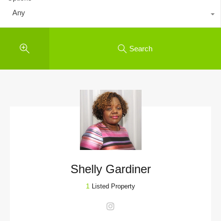
Any
Search
Shelly Gardiner
1
Listed Property