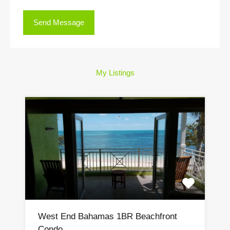
My Listings
West End Bahamas 1BR Beachfront
Condo