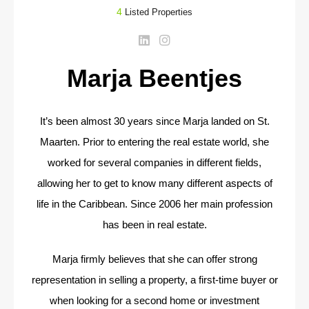
4
Listed Properties
Marja Beentjes
It’s been almost 30 years since Marja landed on St.
Maarten. Prior to entering the real estate world, she
worked for several companies in different fields,
allowing her to get to know many different aspects of
life in the Caribbean. Since 2006 her main profession
has been in real estate.
Marja firmly believes that she can offer strong
representation in selling a property, a first-time buyer or
when looking for a second home or investment