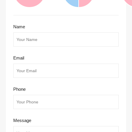
Name
Email
Phone
Message