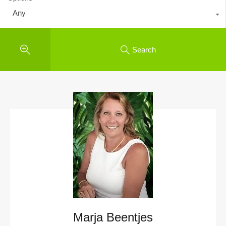
Any
Search
Marja Beentjes