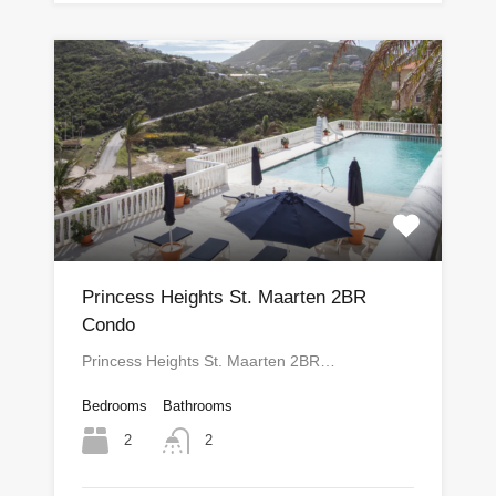
Princess Heights St. Maarten 2BR
Condo
Princess Heights St. Maarten 2BR…
Bedrooms
Bathrooms
2
2