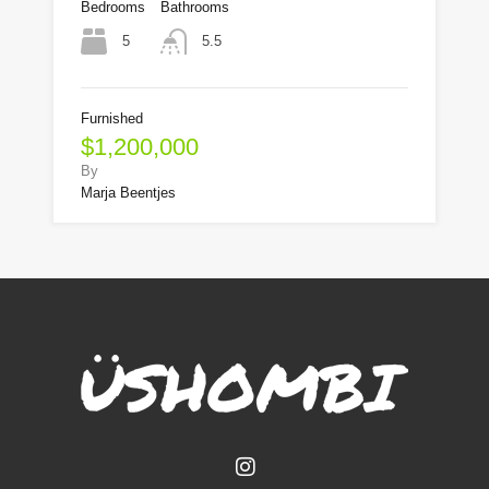
Bedrooms
Bathrooms
5
5.5
Furnished
$1,200,000
By
Marja Beentjes