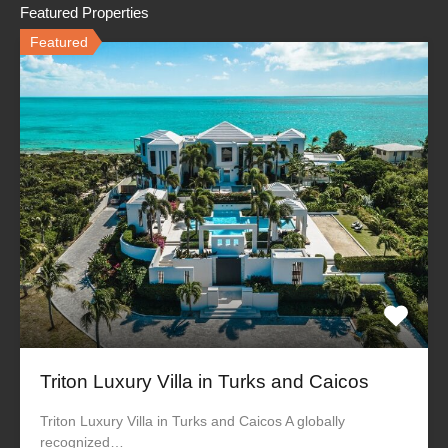
Featured Properties
Featured
Triton Luxury Villa in Turks and Caicos
Triton Luxury Villa in Turks and Caicos A globally
recognized…