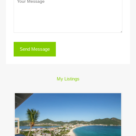
My Listings