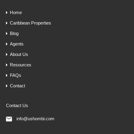
Home
Caribbean Properties
Blog
Agents
About Us
Resources
FAQs
Contact
Contact Us
info@ushombi.com