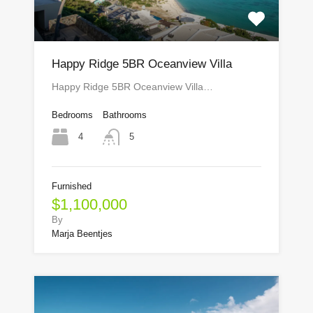
Happy Ridge 5BR Oceanview Villa
Happy Ridge 5BR Oceanview Villa…
Bedrooms
Bathrooms
4
5
Furnished
$1,100,000
By
Marja Beentjes