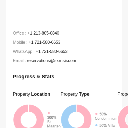
Office :
+1 213-805-0840
Mobile :
+1 721-580-6653
WhatsApp :
+1 721-580-6653
Email :
reservations@sxmsir.com
Progress & Stats
Property
Location
Property
Type
Prop
50%
100%
Condominium
St.
50%
Villa
Maarten