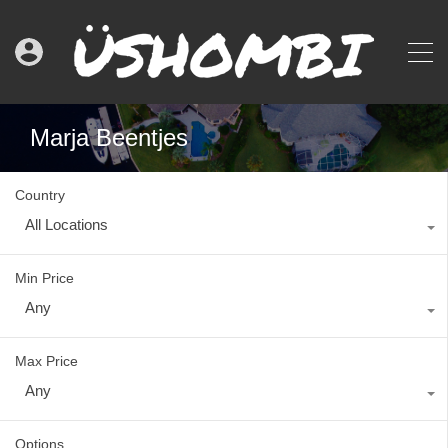
Marja Beentjes
Country
All Locations
Min Price
Any
Max Price
Any
Options