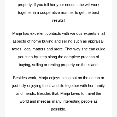
property. If you tell her your needs, she will work
together in a cooperative manner to get the best
results!
Marja has excellent contacts with various experts in all
aspects of home buying and selling such as appraisal,
taxes, legal matters and more. That way she can guide
you step-by-step along the complete process of
buying, selling or renting property on the island.
Besides work, Marja enjoys being out on the ocean or
just fully enjoying the island life together with her family
and friends. Besides that, Marja loves to travel the
world and meet as many interesting people as
possible.