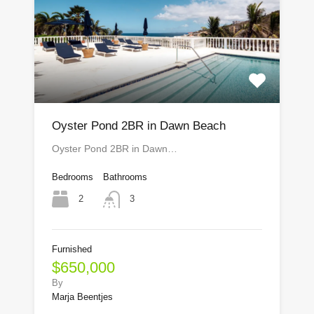
Oyster Pond 2BR in Dawn Beach
Oyster Pond 2BR in Dawn…
Bedrooms
Bathrooms
2
3
Furnished
$650,000
By
Marja Beentjes