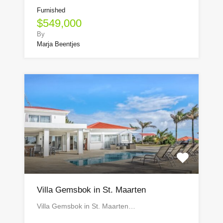
Furnished
$549,000
By
Marja Beentjes
Villa Gemsbok in St. Maarten
Villa Gemsbok in St. Maarten…