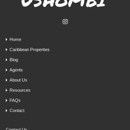
Home
Caribbean Properties
Blog
Agents
About Us
Resources
FAQs
Contact
Contact Us