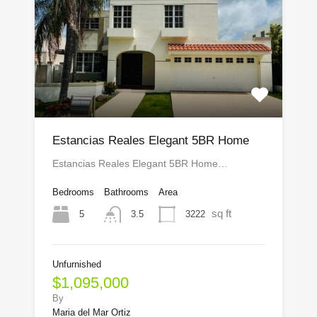
Estancias Reales Elegant 5BR Home
Estancias Reales Elegant 5BR Home…
Bedrooms
Bathrooms
Area
sq ft
5
3222
3.5
Unfurnished
$1,095,000
By
Maria del Mar Ortiz