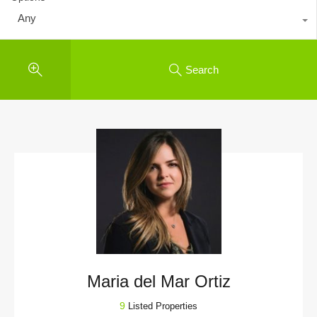
Any
Search
Maria del Mar Ortiz
9
Listed Properties