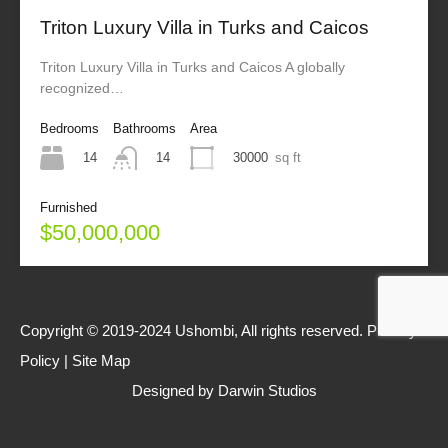
Triton Luxury Villa in Turks and Caicos
Triton Luxury Villa in Turks and Caicos A globally
recognized…
Bedrooms
Bathrooms
Area
14
30000
sq ft
14
Furnished
$50,000,000
Copyright © 2019-2024 Ushombi, All rights reserved.
Privacy
Policy
|
Site Map
Designed by
Darwin Studios