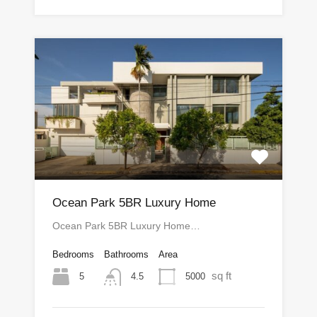
Ocean Park 5BR Luxury Home
Ocean Park 5BR Luxury Home…
Bedrooms
Bathrooms
Area
sq ft
5
5000
4.5