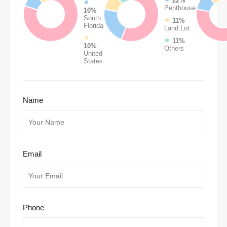
22%
Penthouse
10%
South
11%
Florida
Land Lot
11%
10%
Others
United
States
Name
Email
Phone