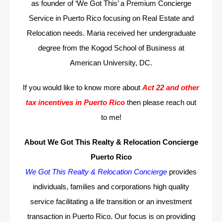
as founder of ‘We Got This’ a Premium Concierge
Service in Puerto Rico focusing on Real Estate and
Relocation needs. Maria received her undergraduate
degree from the Kogod School of Business at
American University, DC.
If you would like to know more about
Act 22 and other
tax incentives in Puerto Rico
then please reach out
to me!
About We Got This Realty & Relocation Concierge
Puerto Rico
We Got This Realty & Relocation Concierge
provides
individuals, families and corporations high quality
service facilitating a life transition or an investment
transaction in Puerto Rico. Our focus is on providing