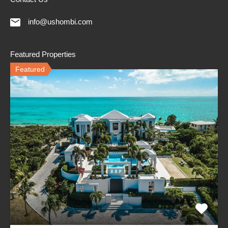
info@ushombi.com
Featured Properties
Featured