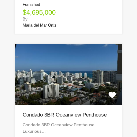
Furnished
$4,695,000
By
Maria del Mar Ortiz
Condado 3BR Oceanview Penthouse
Condado 3BR Oceanview Penthouse
Luxurious…