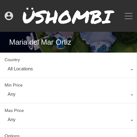
Maria del Mar Ortiz
Country
All Locations
Min Price
Any
Max Price
Any
Options