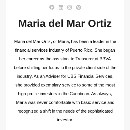
Maria del Mar Ortiz
Maria del Mar Ortiz, or Maria, has been a leader in the
financial services industry of Puerto Rico. She began
her career as the assistant to Treasurer at BBVA
before shifting her focus to the private client side of the
industry. As an Adviser for UBS Financial Services,
she provided exemplary service to some of the most
high-profile investors in the Caribbean. As always,
Maria was never comfortable with basic service and
recognized a shift in the needs of the sophisticated
investor.