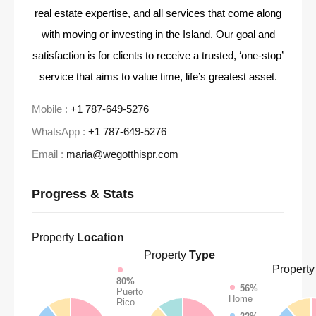
real estate expertise, and all services that come along
with moving or investing in the Island. Our goal and
satisfaction is for clients to receive a trusted, ‘one-stop’
service that aims to value time, life’s greatest asset.
Mobile :
+1 787-649-5276
WhatsApp :
+1 787-649-5276
Email :
maria@wegotthispr.com
Progress & Stats
Property
Location
Property
Type
Property
80%
56%
Puerto
Home
Rico