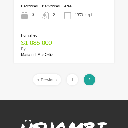
Bedrooms
Bathrooms
Area
sq ft
3
1350
2
Furnished
$1,085,000
By
Maria del Mar Ortiz
Previous
1
2