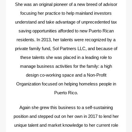
She was an original pioneer of a new breed of advisor
focusing her practice to help mainland investors
understand and take advantage of unprecedented tax
saving opportunities afforded to new Puerto Rican
residents. In 2013, her talents were recognized by a
private family fund, Sol Partners LLC, and because of
these talents she was placed in a leading role to
manage business activities for the family: a high
design co-working space and a Non-Profit
Organization focused on helping homeless people in
Puerto Rico.
Again she grew this business to a self-sustaining
position and stepped out on her own in 2017 to lend her
unique talent and market knowledge to her current role