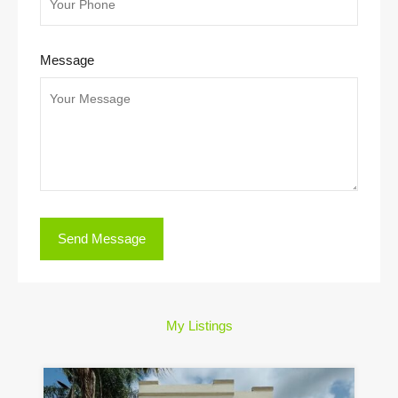
Message
My Listings