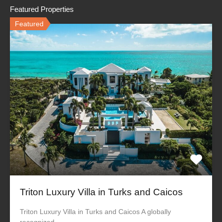
Featured Properties
Featured
Triton Luxury Villa in Turks and Caicos
Triton Luxury Villa in Turks and Caicos A globally
recognized…