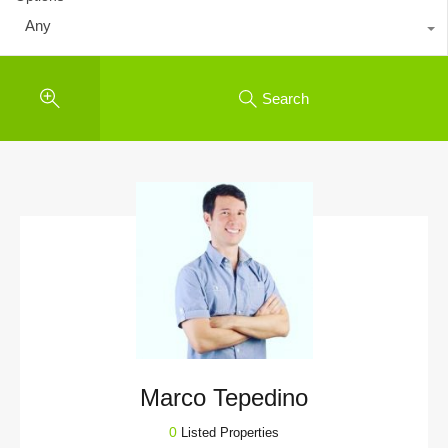
Any
Search
Marco Tepedino
0
Listed Properties