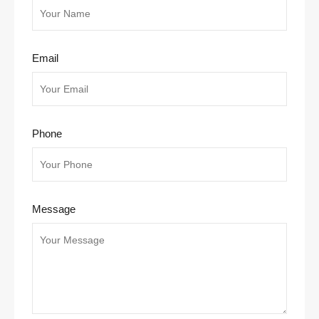
Email
Phone
Message