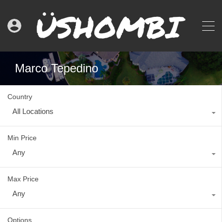
Marco Tepedino
Country
All Locations
Min Price
Any
Max Price
Any
Options