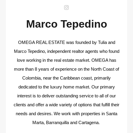
Marco Tepedino
OMEGA REAL ESTATE was founded by Tulia and
Marco Tepedino, independent realtor agents who found
love working in the real estate market. OMEGA has
more than 8 years of experience on the North Coast of
Colombia, near the Caribbean coast, primarily
dedicated to the luxury home market. Our primary
interest is to deliver outstanding service to all of our
clients and offer a wide variety of options that fulfill their
needs and desires. We work with properties in Santa
Marta, Barranquilla and Cartagena.