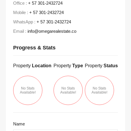
Office :
+ 57 301-2432724
Mobile :
+ 57 301-2432724
WhatsApp :
+ 57 301-2432724
Email :
info@omegarealestate.co
Progress & Stats
Property
Location
Property
Type
Property
Status
No Stats
No Stats
No Stats
Available!
Available!
Available!
Name