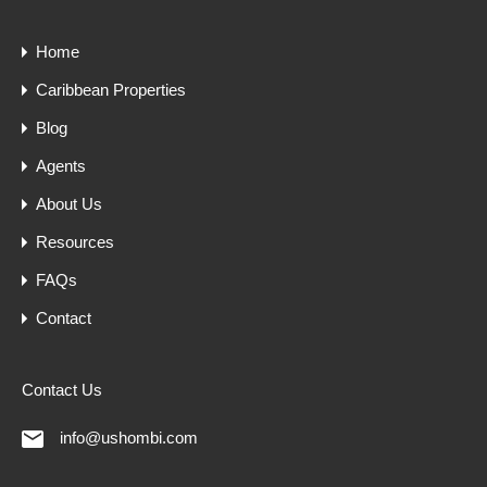
Home
Caribbean Properties
Blog
Agents
About Us
Resources
FAQs
Contact
Contact Us
info@ushombi.com