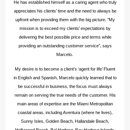
He has established himself as a caring agent who truly
appreciates his clients’ time and the need to always be
upfront when providing them with the big picture. “My
mission is to exceed my clients’ expectations by
delivering the best possible price and terms while
providing an outstanding customer service”, says
Marcelo.
My desire is to become a client’s ‘agent for life’ Fluent
in English and Spanish, Marcelo quickly learned that to
be successful in business, the focus must always
remain on serving the true needs of the customer. His
main areas of expertise are the Miami Metropolitan
coastal areas, including Aventura (where he lives),
Sunny Isles, Golden Beach, Hallandale Beach,
Hollywood Beach, Bal Harbour, Bay Harbour Islands,