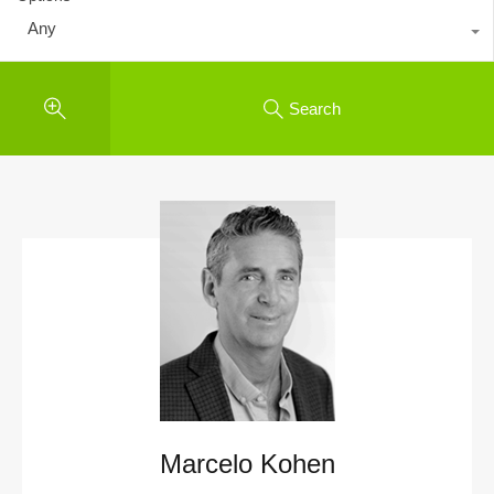
Any
Search
Marcelo Kohen