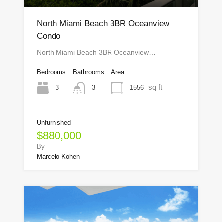
North Miami Beach 3BR Oceanview
Condo
North Miami Beach 3BR Oceanview…
Bedrooms
Bathrooms
Area
sq ft
3
1556
3
Unfurnished
$880,000
By
Marcelo Kohen