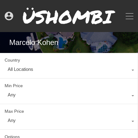
Marcelo Kohen
Country
All Locations
Min Price
Any
Max Price
Any
Options