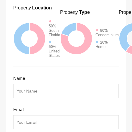
Property
Location
Property
Type
Proper
50%
South
80%
Florida
Condominium
20%
50%
Home
United
States
Name
Email