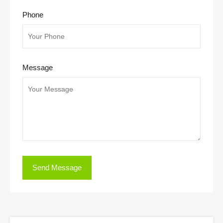
Phone
Message