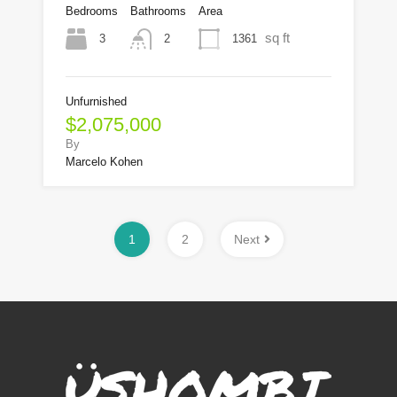
Bedrooms
Bathrooms
Area
sq ft
3
1361
2
Unfurnished
$2,075,000
By
Marcelo Kohen
1
2
Next