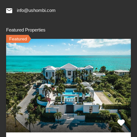
info@ushombi.com
Featured Properties
Featured