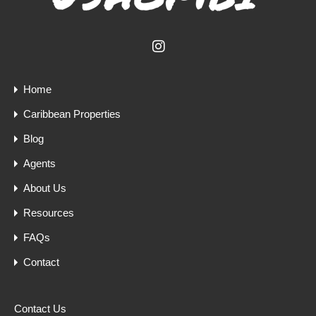
Home
Caribbean Properties
Blog
Agents
About Us
Resources
FAQs
Contact
Contact Us