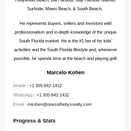
Surfside, Miami Beach, & South Beach.
He represents buyers, sellers and investors with
professionalism and in-depth knowledge of the unique
South Florida market. He is the #1 fan of his kids’
activities and the South Florida lifestyle and, whenever
possible, he spends time at the beach and playing golf.
Marcelo Kohen
Mobile :
+1 305-842-1432
WhatsApp :
+1 305-842-1432
Email :
mkohen@onesothebysrealty.com
Progress & Stats