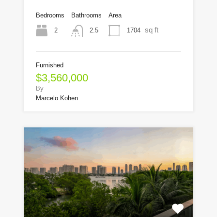
Bedrooms
Bathrooms
Area
sq ft
2
1704
2.5
Furnished
$3,560,000
By
Marcelo Kohen