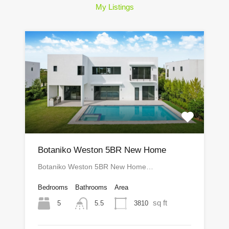
My Listings
Botaniko Weston 5BR New Home
Botaniko Weston 5BR New Home…
Bedrooms
Bathrooms
Area
sq ft
5
3810
5.5