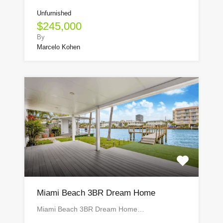
Unfurnished
$245,000
By
Marcelo Kohen
Miami Beach 3BR Dream Home
Miami Beach 3BR Dream Home…