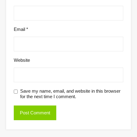
Email
*
Website
Save my name, email, and website in this browser
for the next time I comment.