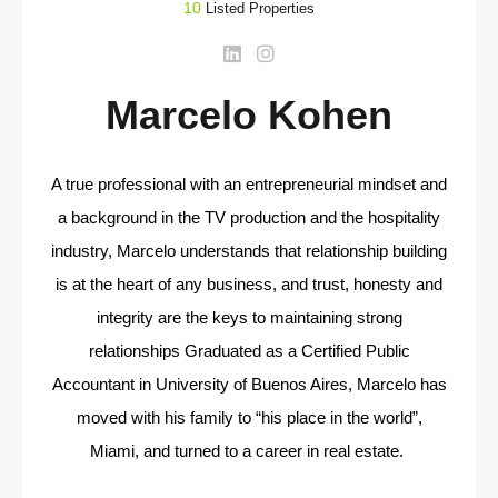
10
Listed Properties
Marcelo Kohen
A true professional with an entrepreneurial mindset and
a background in the TV production and the hospitality
industry, Marcelo understands that relationship building
is at the heart of any business, and trust, honesty and
integrity are the keys to maintaining strong
relationships Graduated as a Certified Public
Accountant in University of Buenos Aires, Marcelo has
moved with his family to “his place in the world”,
Miami, and turned to a career in real estate.