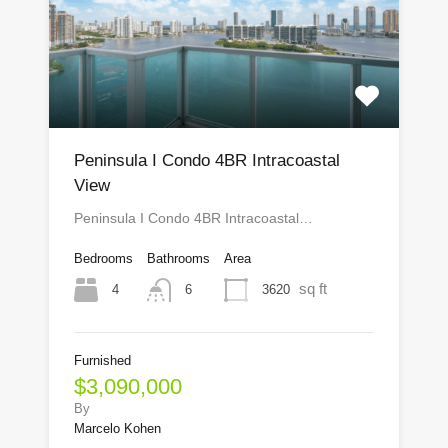
Peninsula I Condo 4BR Intracoastal
View
Peninsula I Condo 4BR Intracoastal…
Bedrooms
Bathrooms
Area
sq ft
4
3620
6
Furnished
$3,090,000
By
Marcelo Kohen