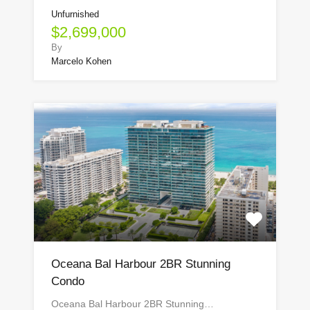
Unfurnished
$2,699,000
By
Marcelo Kohen
Oceana Bal Harbour 2BR Stunning
Condo
Oceana Bal Harbour 2BR Stunning…