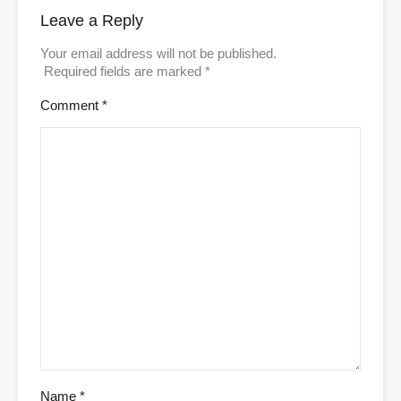
Leave a Reply
Your email address will not be published.
Required fields are marked
*
Comment
*
Name
*