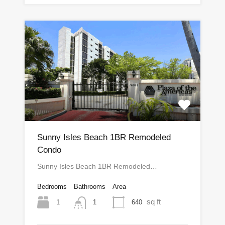
Sunny Isles Beach 1BR Remodeled
Condo
Sunny Isles Beach 1BR Remodeled…
Bedrooms
Bathrooms
Area
sq ft
1
640
1