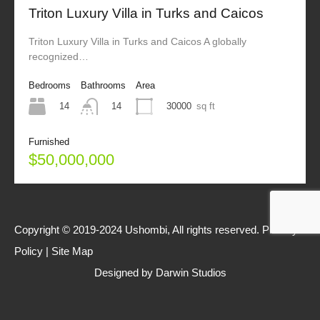
Triton Luxury Villa in Turks and Caicos
Triton Luxury Villa in Turks and Caicos A globally
recognized…
Bedrooms
Bathrooms
Area
14
30000
sq ft
14
Furnished
$50,000,000
Copyright © 2019-2024 Ushombi, All rights reserved.
Privacy
Policy
|
Site Map
Designed by
Darwin Studios