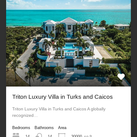
Triton Luxury Villa in Turks and Caicos
Triton Luxury Villa in Turks and Caicos A globally
recognized…
Bedrooms
Bathrooms
Area
14
30000
sq ft
14