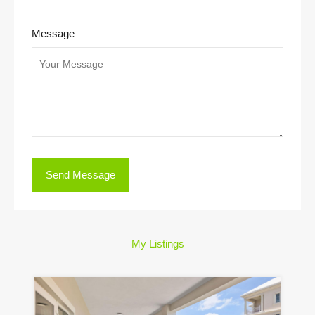
Message
My Listings