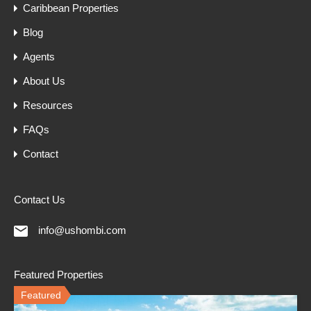
Caribbean Properties
Blog
Agents
About Us
Resources
FAQs
Contact
Contact Us
info@ushombi.com
Featured Properties
Featured