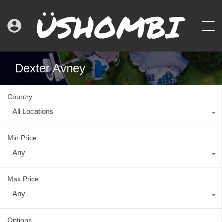
Dexter Avney
Country
All Locations
Min Price
Any
Max Price
Any
Options