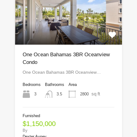
One Ocean Bahamas 3BR Oceanview
Condo
One Ocean Bahamas 3BR Oceanview…
Bedrooms
Bathrooms
Area
sq ft
3
2800
3.5
Furnished
$1,150,000
By
Dexter Avney