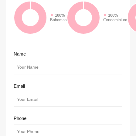
100%
100%
Bahamas
Condominium
Name
Email
Phone