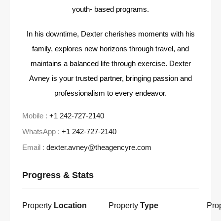
youth- based programs.
In his downtime, Dexter cherishes moments with his
family, explores new horizons through travel, and
maintains a balanced life through exercise. Dexter
Avney is your trusted partner, bringing passion and
professionalism to every endeavor.
Mobile :
+1 242-727-2140
WhatsApp :
+1 242-727-2140
Email :
dexter.avney@theagencyre.com
Progress & Stats
Property
Location
Property
Type
Pro