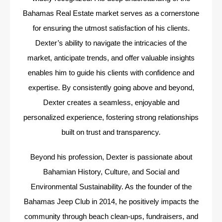
Bahamas Real Estate market serves as a cornerstone
for ensuring the utmost satisfaction of his clients.
Dexter’s ability to navigate the intricacies of the
market, anticipate trends, and offer valuable insights
enables him to guide his clients with confidence and
expertise. By consistently going above and beyond,
Dexter creates a seamless, enjoyable and
personalized experience, fostering strong relationships
built on trust and transparency.
Beyond his profession, Dexter is passionate about
Bahamian History, Culture, and Social and
Environmental Sustainability. As the founder of the
Bahamas Jeep Club in 2014, he positively impacts the
community through beach clean-ups, fundraisers, and