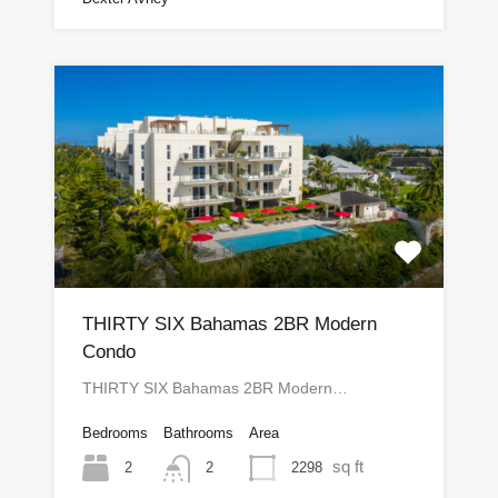
THIRTY SIX Bahamas 2BR Modern
Condo
THIRTY SIX Bahamas 2BR Modern…
Bedrooms
Bathrooms
Area
sq ft
2
2298
2