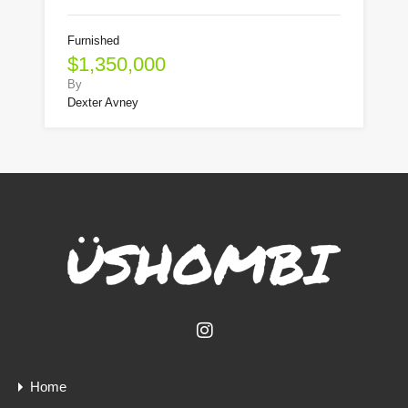
Furnished
$1,350,000
By
Dexter Avney
Home