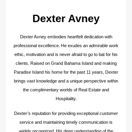
Dexter Avney
Dexter Avney embodies heartfelt dedication with
professional excellence. He exudes an admirable work
ethic, motivation and is never afraid to go to bat for his
clients. Raised on Grand Bahama Island and making
Paradise Island his home for the past 11 years, Dexter
brings vast knowledge and a unique perspective within
the complimentary worlds of Real Estate and
Hospitality.
Dexter’s reputation for providing exceptional customer
service and maintaining timely communication is
widely recognized. His deep understanding of the