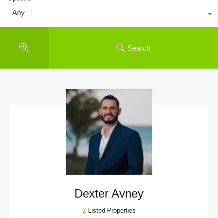
Any
Search
Dexter Avney
2
Listed Properties