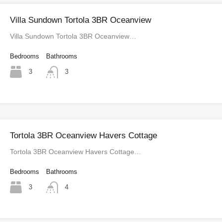
Villa Sundown Tortola 3BR Oceanview
Villa Sundown Tortola 3BR Oceanview…
Bedrooms
Bathrooms
3
3
Tortola 3BR Oceanview Havers Cottage
Tortola 3BR Oceanview Havers Cottage…
Bedrooms
Bathrooms
3
4