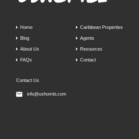
Home
Caribbean Properties
Blog
Agents
About Us
Resources
FAQs
Contact
Contact Us
info@ushombi.com