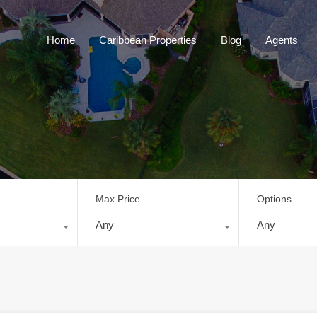
Home
Caribbean Properties
Blog
Home
Caribbean Properties
Blog
Agents
Max Price
Options
Any
Any