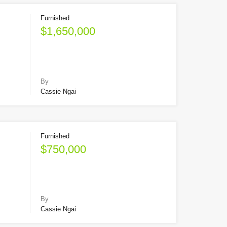
Furnished
$1,650,000
By
Cassie Ngai
Furnished
$750,000
By
Cassie Ngai