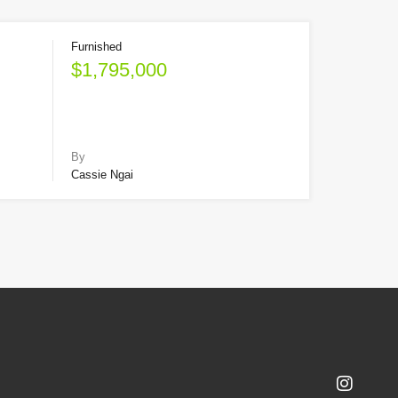
Furnished
$1,795,000
By
Cassie Ngai