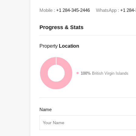
Mobile :
+1 284-345-2446
WhatsApp :
+1 284-
Progress & Stats
Property
Location
100%
British Virgin Islands
Name