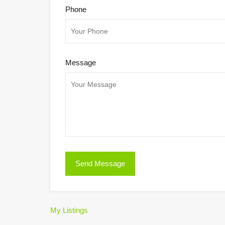
Phone
Message
My Listings