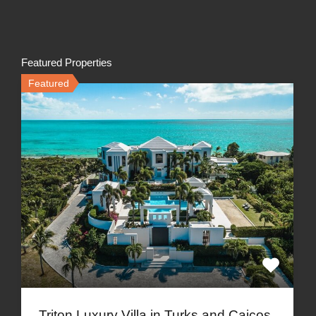
Featured Properties
Featured
Triton Luxury Villa in Turks and Caicos