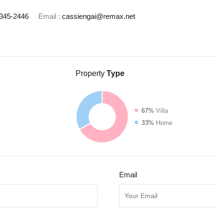
345-2446
Email :
cassiengai@remax.net
Property
Type
67%
Villa
33%
Home
Email