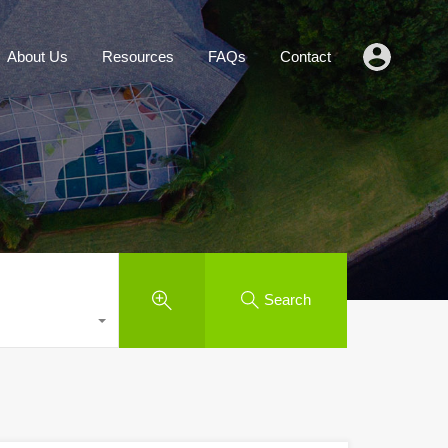
Agents
About Us
Resources
FAQs
Contact
About Us
Resources
FAQs
Contact
Search