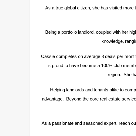
As a true global citizen, she has visited more 
Being a portfolio landlord, coupled with her hi
knowledge, rangin
Cassie completes on average 8 deals per month a
is proud to have become a 100% club member 
region. She ha
Helping landlords and tenants alike to comple
advantage. Beyond the core real estate services
As a passionate and seasoned expert, reach out 