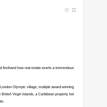
d firsthand how real estate exerts a tremendous
 London Olympic village, multiple award-winning
 British Virgin Islands, a Caribbean property hot
ts.