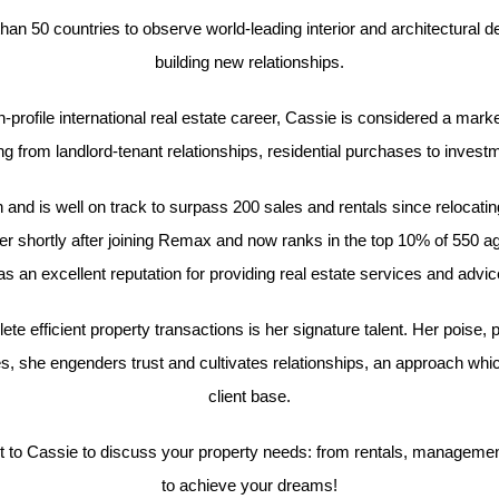
than 50 countries to observe world-leading interior and architectural 
building new relationships.
gh-profile international real estate career, Cassie is considered a mark
g from landlord-tenant relationships, residential purchases to investm
nd is well on track to surpass 200 sales and rentals since relocati
shortly after joining Remax and now ranks in the top 10% of 550 a
s an excellent reputation for providing real estate services and advice 
te efficient property transactions is her signature talent. Her poise, 
, she engenders trust and cultivates relationships, an approach whi
client base.
to Cassie to discuss your property needs: from rentals, management, 
to achieve your dreams!