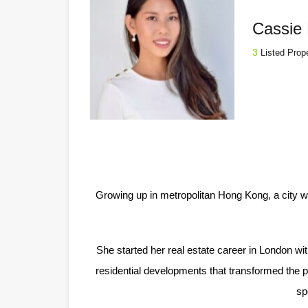
Cassie 
3
Listed Prop
Growing up in metropolitan Hong Kong, a city w
She started her real estate career in London w
residential developments that transformed the pr
sp