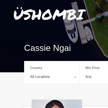
Cassie Ngai
Country
Min Price
All Locations
Any