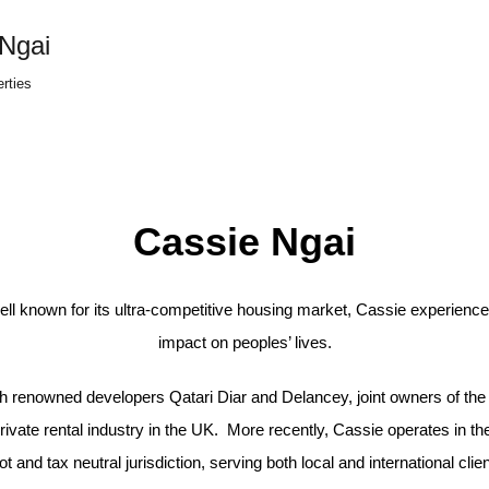
Ngai
erties
Cassie Ngai
ell known for its ultra-competitive housing market, Cassie experience
impact on peoples’ lives.
ith renowned developers Qatari Diar and Delancey, joint owners of the
ivate rental industry in the UK. More recently, Cassie operates in the
ot and tax neutral jurisdiction, serving both local and international clien