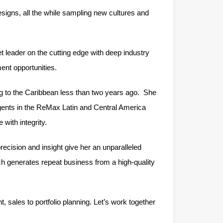
designs, all the while sampling new cultures and
et leader on the cutting edge with deep industry
ent opportunities.
ng to the Caribbean less than two years ago. She
gents in the ReMax Latin and Central America
with integrity.
precision and insight give her an unparalleled
ch generates repeat business from a high-quality
sales to portfolio planning. Let’s work together