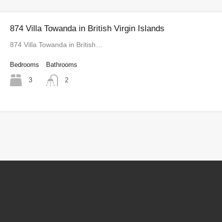
874 Villa Towanda in British Virgin Islands
874 Villa Towanda in British…
Bedrooms
Bathrooms
3
2