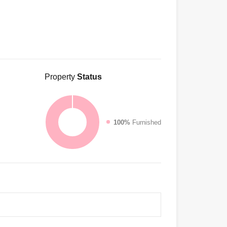
Property
Status
100%
Furnished