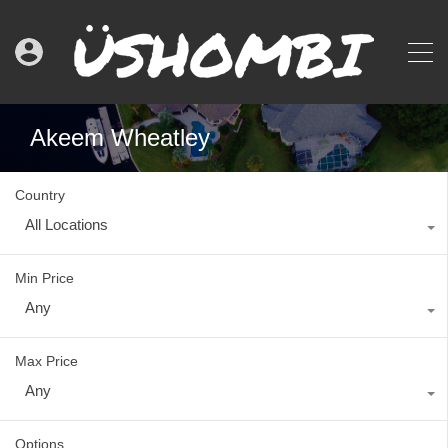
Akeem Wheatley
Country
All Locations
Min Price
Any
Max Price
Any
Options