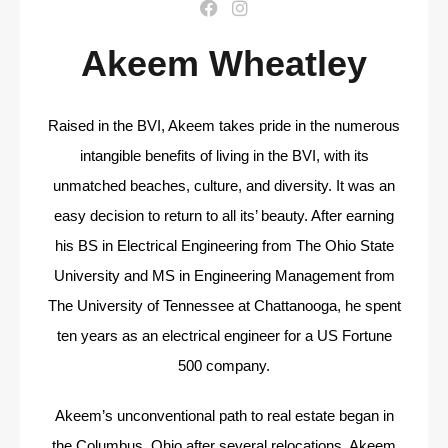
Akeem Wheatley
Raised in the BVI, Akeem takes pride in the numerous
intangible benefits of living in the BVI, with its
unmatched beaches, culture, and diversity. It was an
easy decision to return to all its’ beauty.
After earning
his BS in Electrical Engineering from The Ohio State
University and MS in Engineering
Management from
The University of Tennessee at Chattanooga, he spent
ten years as an electrical
engineer for a US Fortune
500 company.
Akeem’s unconventional path to real estate began in
the Columbus, Ohio after several relocations.
Akeem