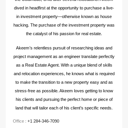
dived in headfirst at the opportunity to purchase a live-
in investment property—otherwise
known as house
hacking. The purchase of the investment property was
the catalyst of his passion for
real estate.
Akeem’s relentless pursuit of researching ideas and
project management as an engineer translate
perfectly
as a Real Estate Agent. With a unique blend of skills
and relocation experiences, he knows
what is required
to make the transition to a new property easy and as
stress-free as possible. Akeem
loves getting to know
his clients and pursuing the perfect home or piece of
land that will tailor each
of his client’s specific needs.
Office :
+1 284-346-7090