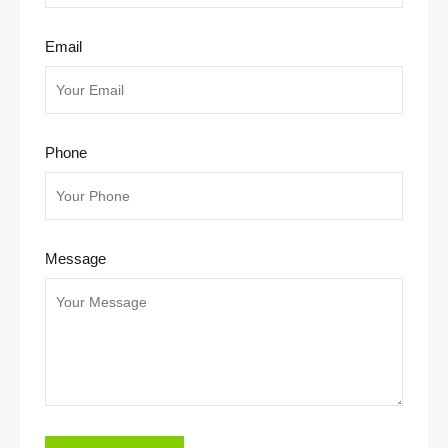
Email
Phone
Message