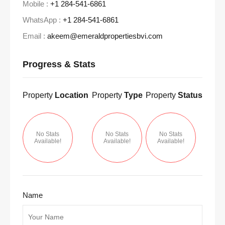
Mobile :
+1 284-541-6861
WhatsApp :
+1 284-541-6861
Email :
akeem@emeraldpropertiesbvi.com
Progress & Stats
Property
Location
Property
Type
Property
Status
No Stats
No Stats
No Stats
Available!
Available!
Available!
Name