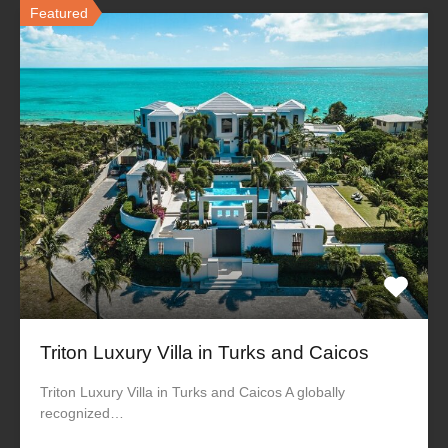
Featured
Triton Luxury Villa in Turks and Caicos
Triton Luxury Villa in Turks and Caicos A globally
recognized…