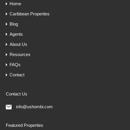
Home
Caribbean Properties
Blog
Agents
About Us
Resources
FAQs
Contact
Contact Us
info@ushombi.com
Featured Properties