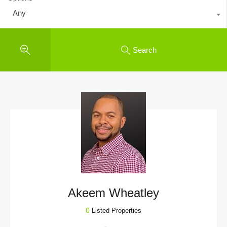
Any
Search
Akeem Wheatley
0
Listed Properties