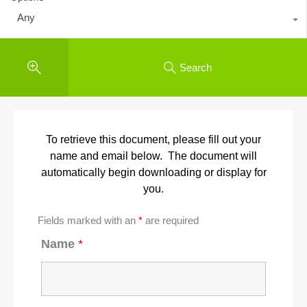
Any
Search
To retrieve this document, please fill out your
name and email below. The document will
automatically begin downloading or display for
you.
Fields marked with an
*
are required
Name
*