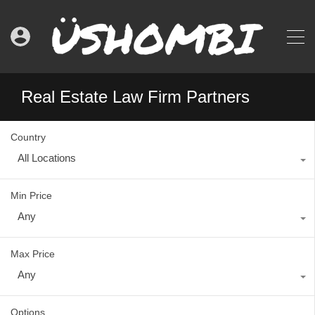
Real Estate Law Firm Partners
Country
All Locations
Min Price
Any
Max Price
Any
Options