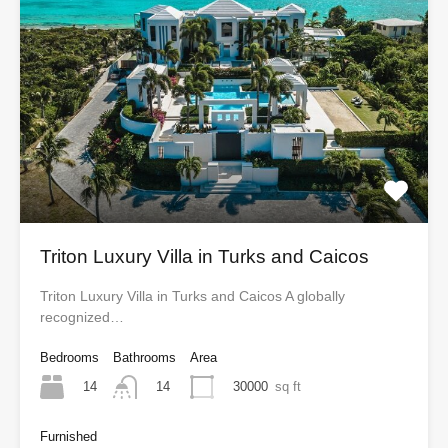
Triton Luxury Villa in Turks and Caicos
Triton Luxury Villa in Turks and Caicos A globally
recognized…
Bedrooms
Bathrooms
Area
14
30000
sq ft
14
Furnished