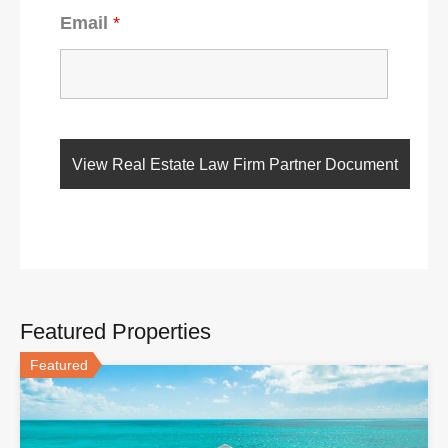
Email
*
Featured Properties
Featured