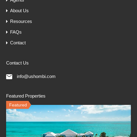
About Us
Resources
FAQs
Contact
Contact Us
info@ushombi.com
Featured Properties
Featured