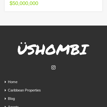
$50,000,000
Home
Caribbean Properties
Blog
Agents