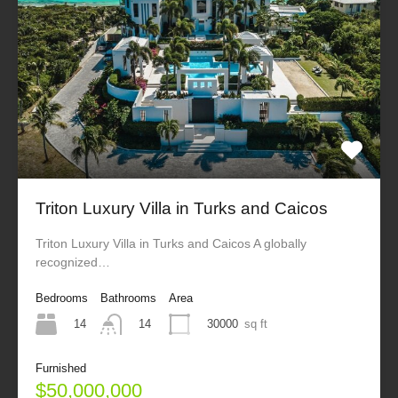
Triton Luxury Villa in Turks and Caicos
Triton Luxury Villa in Turks and Caicos A globally
recognized…
Bedrooms
Bathrooms
Area
14
30000
sq ft
14
Furnished
$50,000,000